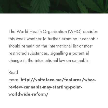
The World Health Organisation (WHO) decides
this week whether to further examine if cannabis
should remain on the international list of most
restricted substances, signalling a potential
change in the international law on cannabis.
Read
more:
http://volteface.me/features/whos-
review-cannabis-may-starting-point-
worldwide-reform/