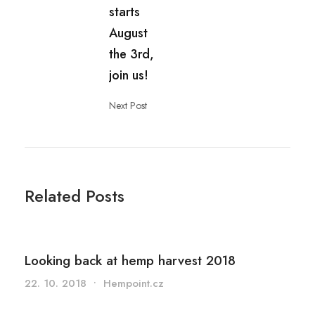
starts
August
the 3rd,
join us!
Next Post
Related Posts
Looking back at hemp harvest 2018
22. 10. 2018
•
Hempoint.cz