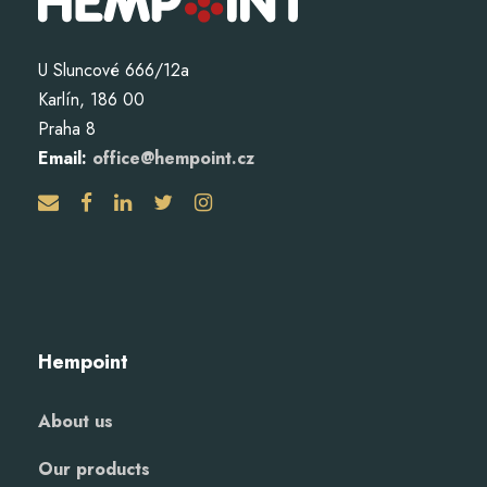
U Sluncové 666/12a
Karlín, 186 00
Praha 8
Email:
office@hempoint.cz
Hempoint
About us
Our products