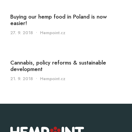
Buying our hemp food in Poland is now
easier!
27. 9. 2018
•
Hempoint.cz
Cannabis, policy reforms & sustainable
development
21. 9. 2018
•
Hempoint.cz