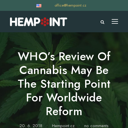
office@hempoint.cz
WHO’s Review Of
Cannabis May Be
The Starting Point
For Worldwide
Reform
20. 6. 2018
•
Hempoint.cz
•
no comments