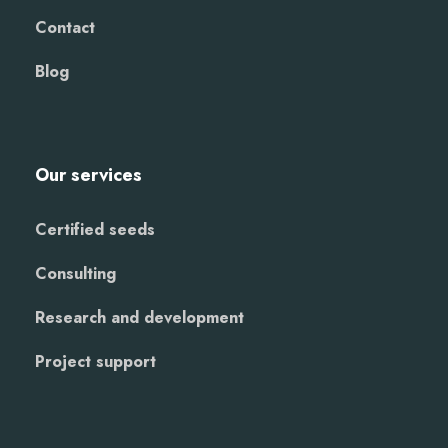
Contact
Blog
Our services
Certified seeds
Consulting
Research and development
Project support