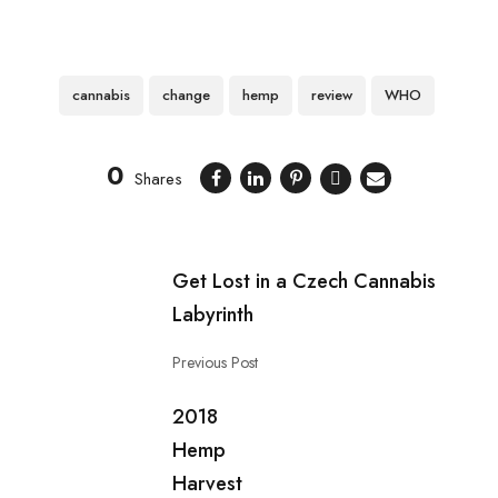
cannabis
change
hemp
review
WHO
0
Shares
Get Lost in a Czech Cannabis
Labyrinth
Previous Post
2018
Hemp
Harvest