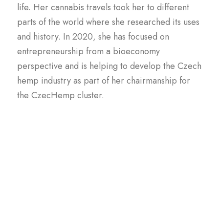
life. Her cannabis travels took her to different
parts of the world where she researched its uses
and history. In 2020, she has focused on
entrepreneurship from a bioeconomy
perspective and is helping to develop the Czech
hemp industry as part of her chairmanship for
the CzecHemp cluster.