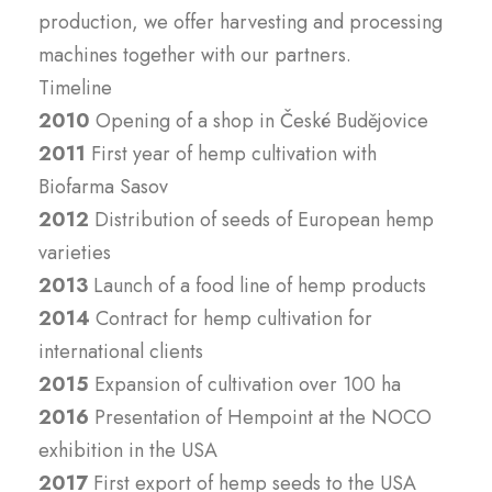
production, we offer harvesting and processing
machines together with our partners.
Timeline
2010
Opening of a shop in České Budějovice
2011
First year of hemp cultivation with
Biofarma Sasov
2012
Distribution of seeds of European hemp
varieties
2013
Launch of a food line of hemp products
2014
Contract for hemp cultivation for
international clients
2015
Expansion of cultivation over 100 ha
2016
Presentation of Hempoint at the NOCO
exhibition in the USA
2017
First export of hemp seeds to the USA