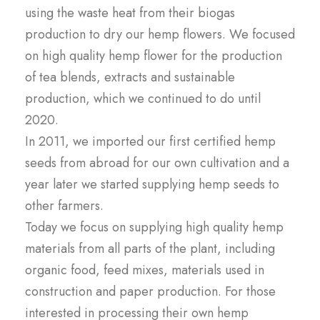
using the waste heat from their biogas
production to dry our hemp flowers. We focused
on high quality hemp flower for the production
of tea blends, extracts and sustainable
production, which we continued to do until
2020.
In 2011, we imported our first certified hemp
seeds from abroad for our own cultivation and a
year later we started supplying hemp seeds to
other farmers.
Today we focus on supplying high quality hemp
materials from all parts of the plant, including
organic food, feed mixes, materials used in
construction and paper production. For those
interested in processing their own hemp