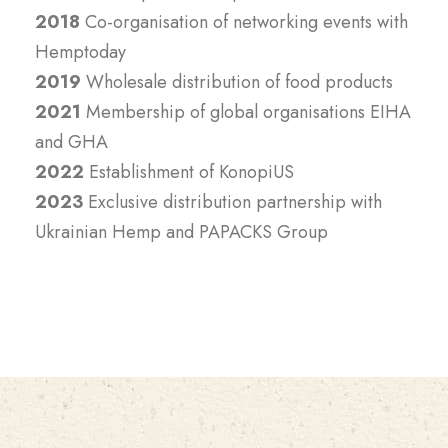
2018
Co-organisation of networking events with
Hemptoday
2019
Wholesale distribution of food products
2021
Membership of global organisations EIHA
and GHA
2022
Establishment of KonopiUS
2023
Exclusive distribution partnership with
Ukrainian Hemp and PAPACKS Group