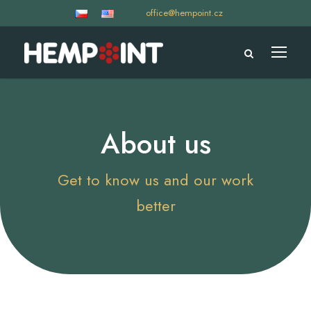
office@hempoint.cz
About us
Get to know us and our work
better