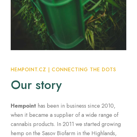
HEMPOINT.CZ | CONNECTING THE DOTS
Our story
Hempoint
has been in business since 2010,
when it became a supplier of a wide range of
cannabis products. In 2011 we started growing
hemp on the Sasov Biofarm in the Highlands,