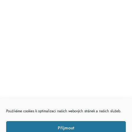
Používáme cookies k optimalizaci našich webových stránek a našich služeb.
Příjmout