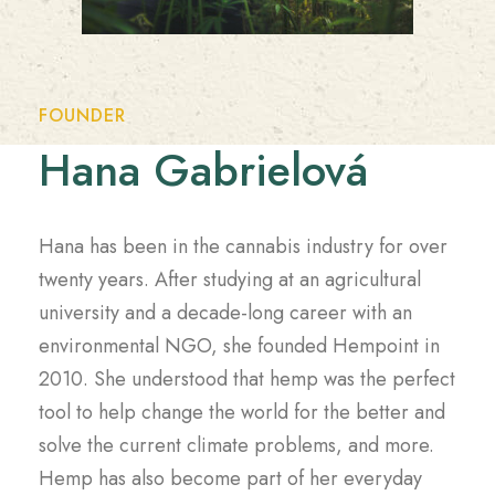
FOUNDER
Hana Gabrielová
Hana has been in the cannabis industry for over
twenty years. After studying at an agricultural
university and a decade-long career with an
environmental NGO, she founded Hempoint in
2010. She understood that hemp was the perfect
tool to help change the world for the better and
solve the current climate problems, and more.
Hemp has also become part of her everyday