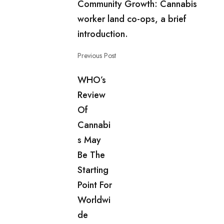
Community Growth: Cannabis
worker land co-ops, a brief
introduction.
Previous Post
WHO’s
Review
Of
Cannabi
s May
Be The
Starting
Point For
Worldwi
de