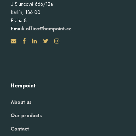
U Sluncové 666/12a
Karlín, 186 00
Praha 8
Email:
office@hempoint.cz
Hempoint
About us
Our products
Contact