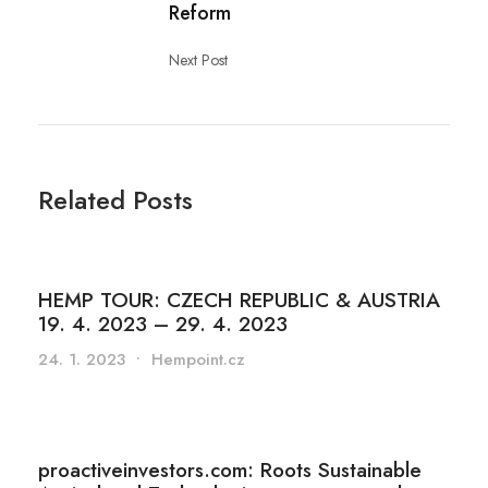
Reform
Next Post
Related Posts
HEMP TOUR: CZECH REPUBLIC & AUSTRIA
19. 4. 2023 – 29. 4. 2023
24. 1. 2023
•
Hempoint.cz
proactiveinvestors.com: Roots Sustainable