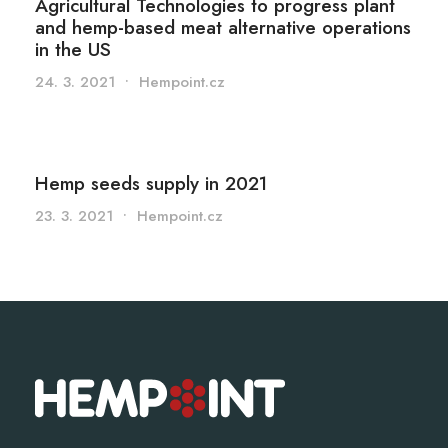
Agricultural Technologies to progress plant
and hemp-based meat alternative operations
in the US
24. 3. 2021
•
Hempoint.cz
Hemp seeds supply in 2021
23. 3. 2021
•
Hempoint.cz