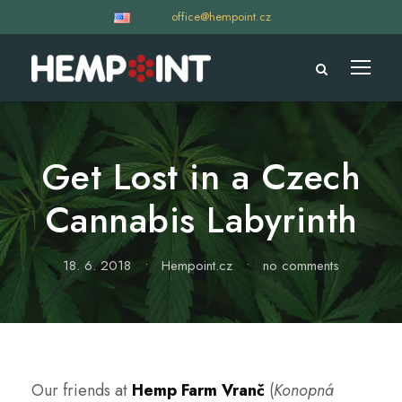
office@hempoint.cz
Get Lost in a Czech
Cannabis Labyrinth
18. 6. 2018
•
Hempoint.cz
•
no comments
Our friends at
Hemp Farm Vranč
(
Konopná