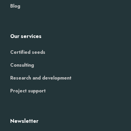
Blog
Our services
Certified seeds
Consulting
Research and development
Project support
Newsletter