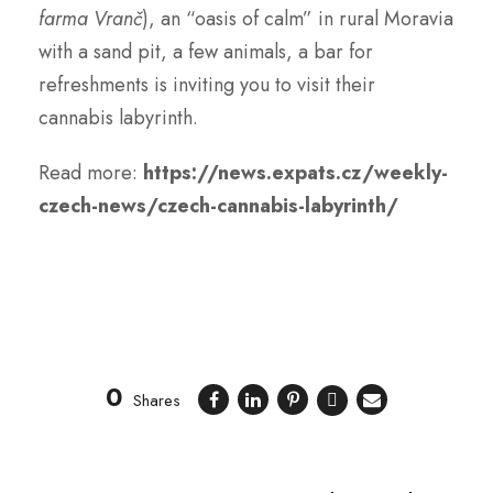
farma Vranč
), an “oasis of calm” in rural Moravia
with a sand pit, a few animals, a bar for
refreshments is inviting you to visit their
cannabis labyrinth.
Read more:
https://news.expats.cz/weekly-
czech-news/czech-cannabis-labyrinth/
0
Shares