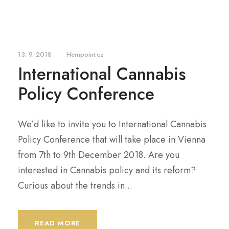
13. 9. 2018
•
Hempoint.cz
International Cannabis
Policy Conference
We’d like to invite you to International Cannabis
Policy Conference that will take place in Vienna
from 7th to 9th December 2018. Are you
interested in Cannabis policy and its reform?
Curious about the trends in...
READ MORE