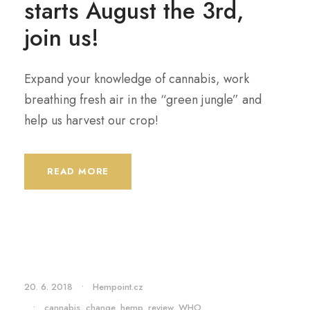
starts August the 3rd,
join us!
Expand your knowledge of cannabis, work
breathing fresh air in the “green jungle” and
help us harvest our crop!
READ MORE
20. 6. 2018
•
Hempoint.cz
•
cannabis
,
change
,
hemp
,
review
,
WHO