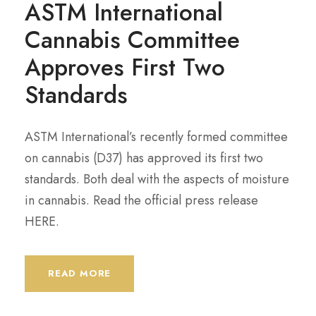
ASTM International
Cannabis Committee
Approves First Two
Standards
ASTM International’s recently formed committee
on cannabis (D37) has approved its first two
standards. Both deal with the aspects of moisture
in cannabis. Read the official press release
HERE.
READ MORE