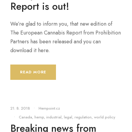
Report is out!
We’re glad to inform you, that new edition of
The European Cannabis Report from Prohibition
Partners has been released and you can
download it here.
READ MORE
21. 8. 2018
•
Hempoint.cz
•
Canada
,
hemp
,
industrial
,
legal
,
regulation
,
world policy
Breaking news from