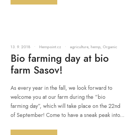
13. 9. 2018
•
Hempoint.cz
•
agriculture
,
hemp
,
Organic
Bio farming day at bio
farm Sasov!
As every year in the fall, we look forward to
welcome you at our farm during the “bio
farming day”, which will take place on the 22nd
of September! Come to have a sneak peak into...