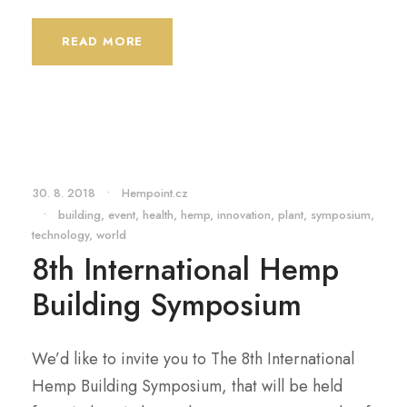
READ MORE
30. 8. 2018
•
Hempoint.cz
•
building
,
event
,
health
,
hemp
,
innovation
,
plant
,
symposium
,
technology
,
world
8th International Hemp
Building Symposium
We’d like to invite you to The 8th International
Hemp Building Symposium, that will be held