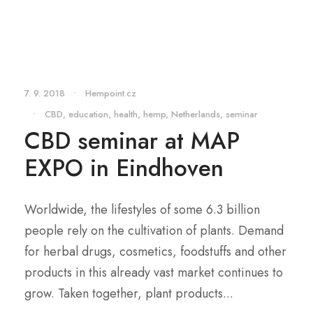
7. 9. 2018
•
Hempoint.cz
•
CBD
,
education
,
health
,
hemp
,
Netherlands
,
seminar
CBD seminar at MAP
EXPO in Eindhoven
Worldwide, the lifestyles of some 6.3 billion
people rely on the cultivation of plants. Demand
for herbal drugs, cosmetics, foodstuffs and other
products in this already vast market continues to
grow. Taken together, plant products...