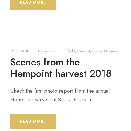
READ MORE
12. 9. 2018
•
Hempoint.cz
•
field
,
Harvest
,
hemp
,
Organic
Scenes from the
Hempoint harvest 2018
Check the first photo report from the annual
Hempoint harvest at Sasov Bio-Farm!
READ MORE