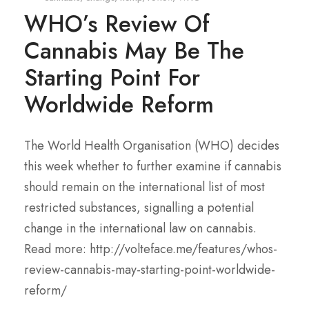
WHO’s Review Of
Cannabis May Be The
Starting Point For
Worldwide Reform
The World Health Organisation (WHO) decides
this week whether to further examine if cannabis
should remain on the international list of most
restricted substances, signalling a potential
change in the international law on cannabis.
Read more: http://volteface.me/features/whos-
review-cannabis-may-starting-point-worldwide-
reform/