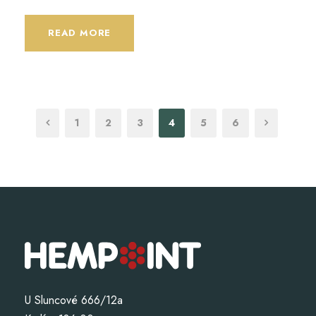
READ MORE
1
2
3
4
5
6
U Sluncové 666/12a