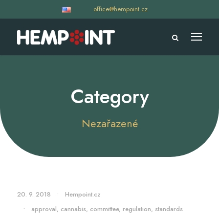
office@hempoint.cz
Category
Nezařazené
20. 9. 2018
•
Hempoint.cz
•
approval
,
cannabis
,
committee
,
regulation
,
standards