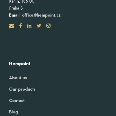
Karlín, 186 00
Praha 8
Email:
office@hempoint.cz
Hempoint
About us
Our products
Contact
Blog