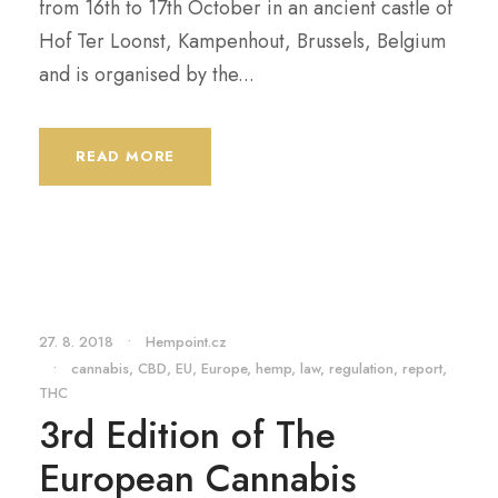
from 16th to 17th October in an ancient castle of
Hof Ter Loonst, Kampenhout, Brussels, Belgium
and is organised by the...
READ MORE
27. 8. 2018
•
Hempoint.cz
•
cannabis
,
CBD
,
EU
,
Europe
,
hemp
,
law
,
regulation
,
report
,
THC
3rd Edition of The
European Cannabis