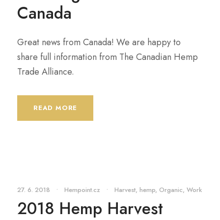
Canada
Great news from Canada! We are happy to
share full information from The Canadian Hemp
Trade Alliance.
READ MORE
27. 6. 2018
•
Hempoint.cz
•
Harvest
,
hemp
,
Organic
,
Work
2018 Hemp Harvest