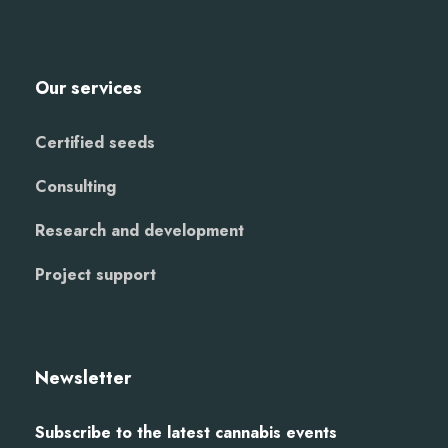
Our services
Certified seeds
Consulting
Research and development
Project support
Newsletter
Subscribe to the latest cannabis events