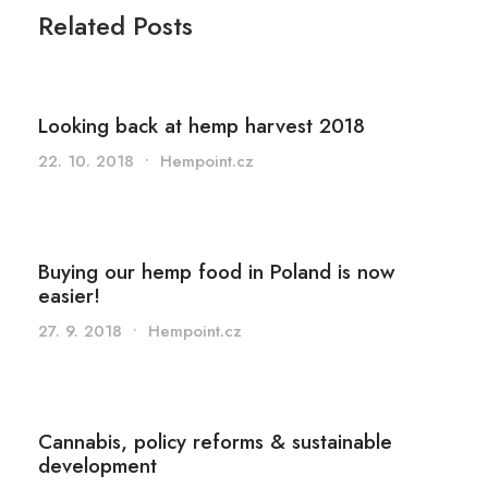
Related Posts
Looking back at hemp harvest 2018
22. 10. 2018
•
Hempoint.cz
Buying our hemp food in Poland is now
easier!
27. 9. 2018
•
Hempoint.cz
Cannabis, policy reforms & sustainable
development