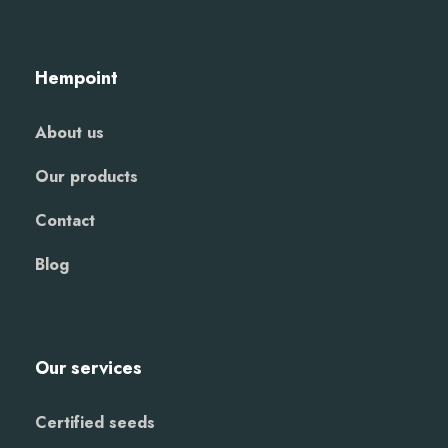
Hempoint
About us
Our products
Contact
Blog
Our services
Certified seeds