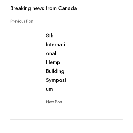
Breaking news from Canada
Previous Post
8th
Internati
onal
Hemp
Building
Symposi
um
Next Post