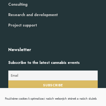
Consulting
Research and development
Project support
Newsletter
Subscribe to the latest cannabis events
Používáme cookies k optimalizaci našich webových stránek a našich služeb.