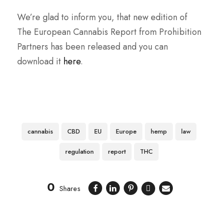
We’re glad to inform you, that new edition of
The European Cannabis Report from Prohibition
Partners has been released and you can
download it
here
.
cannabis
CBD
EU
Europe
hemp
law
regulation
report
THC
0
Shares