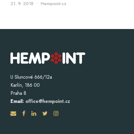
21. 9. 2018
•
Hempoint.cz
U Sluncové 666/12a
Karlín, 186 00
Praha 8
Email:
office@hempoint.cz