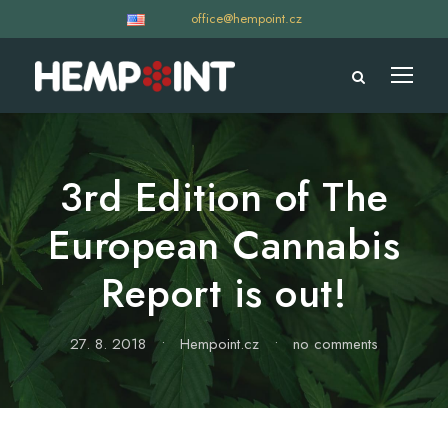
office@hempoint.cz
3rd Edition of The
European Cannabis
Report is out!
27. 8. 2018
•
Hempoint.cz
•
no comments