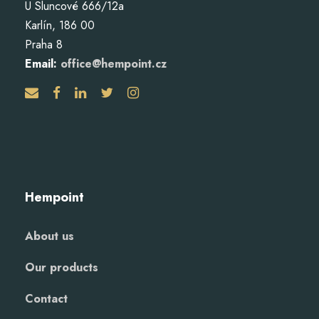
U Sluncové 666/12a
Karlín, 186 00
Praha 8
Email:
office@hempoint.cz
Hempoint
About us
Our products
Contact