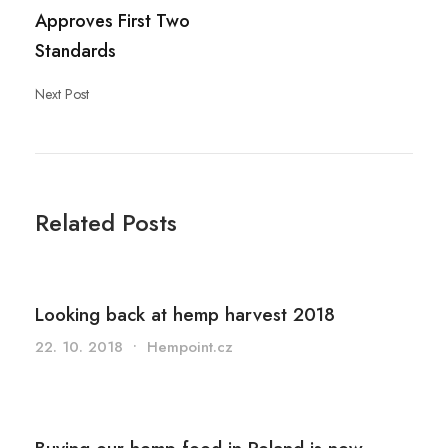
Approves First Two
Standards
Next Post
Related Posts
Looking back at hemp harvest 2018
22. 10. 2018
•
Hempoint.cz