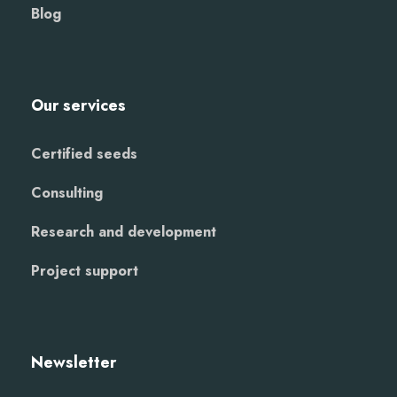
Blog
Our services
Certified seeds
Consulting
Research and development
Project support
Newsletter