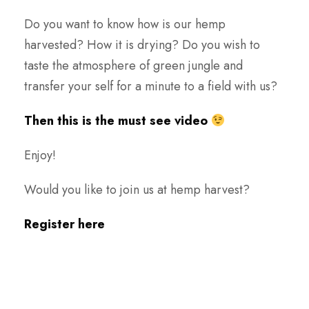
Do you want to know how is our hemp
harvested? How it is drying? Do you wish to
taste the atmosphere of green jungle and
transfer your self for a minute to a field with us?
Then this is the must see video
Enjoy!
Would you like to join us at hemp harvest?
Register here