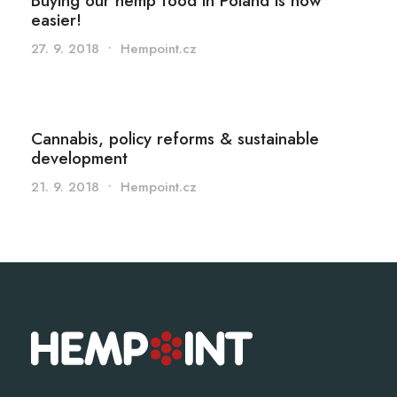
Buying our hemp food in Poland is now
easier!
27. 9. 2018
•
Hempoint.cz
Cannabis, policy reforms & sustainable
development
21. 9. 2018
•
Hempoint.cz