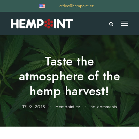
office@hempoint.cz
Taste the
atmosphere of the
hemp harvest!
17. 9. 2018
•
Hempoint.cz
•
no comments