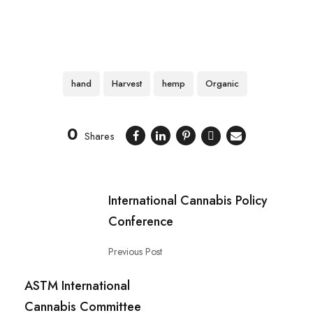
hand
Harvest
hemp
Organic
0
Shares
International Cannabis Policy
Conference
Previous Post
ASTM International
Cannabis Committee