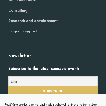
Consulting
Research and development
Project support
Newsletter
Subscribe to the latest cannabis events
Používáme cookies k optimalizaci našich webových stránek a našich služeb.