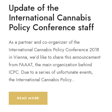
Update of the
International Cannabis
Policy Conference staff
As a partner and co-organizer of the
International Cannabis Policy Conference 2018
in Vienna, we’d like to share this announcement
from FAAAT, the main organization behind
ICPC. Due to a series of unfortunate events,
the International Cannabis Policy...
READ MORE