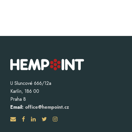
U Sluncové 666/12a
Karlín, 186 00
Praha 8
Email:
office@hempoint.cz