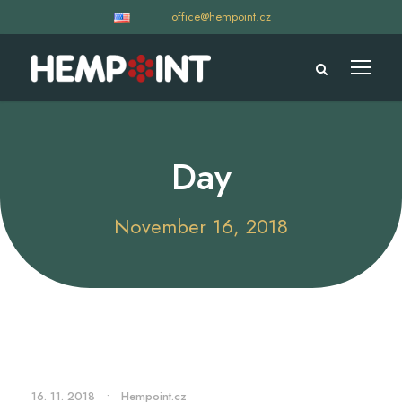
office@hempoint.cz
Day
November 16, 2018
16. 11. 2018
•
Hempoint.cz