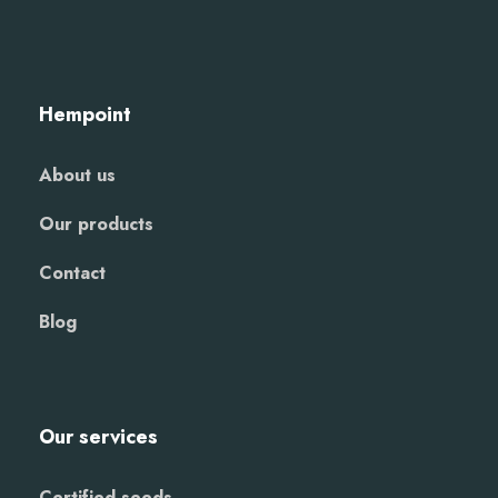
Hempoint
About us
Our products
Contact
Blog
Our services
Certified seeds