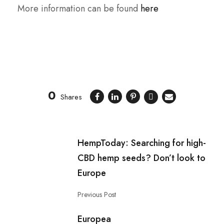
More information can be found
here
0
Shares
HempToday: Searching for high-
CBD hemp seeds? Don’t look to
Europe
Previous Post
Europea