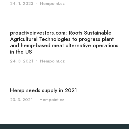
24. 1. 2023
•
Hempoint.cz
proactiveinvestors.com: Roots Sustainable
Agricultural Technologies to progress plant
and hemp-based meat alternative operations
in the US
24. 3. 2021
•
Hempoint.cz
Hemp seeds supply in 2021
23. 3. 2021
•
Hempoint.cz