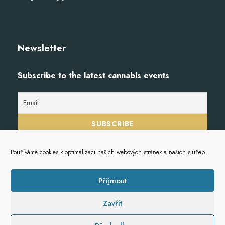
Newsletter
Subscribe to the latest cannabis events
Používáme cookies k optimalizaci našich webových stránek a našich služeb.
Příjmout
Zavřít
© 2023
Hempoint.cz
, veškerá práva vyhrazena.