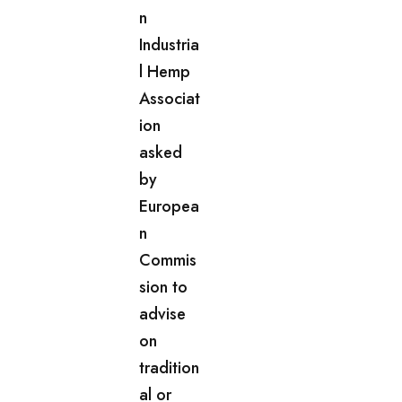
n
Industria
l Hemp
Associat
ion
asked
by
Europea
n
Commis
sion to
advise
on
tradition
al or