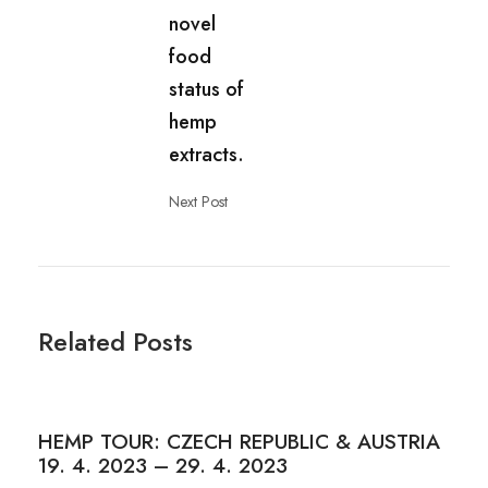
novel
food
status of
hemp
extracts.
Next Post
Related Posts
HEMP TOUR: CZECH REPUBLIC & AUSTRIA
19. 4. 2023 – 29. 4. 2023