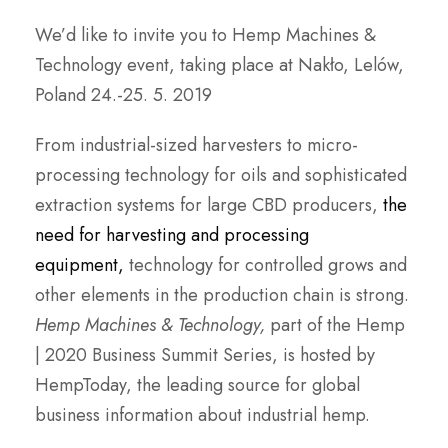
We’d like to invite you to Hemp Machines &
Technology event, taking place at Nakło, Lelów,
Poland 24.-25. 5. 2019
From industrial-sized harvesters to micro-
processing technology for oils and sophisticated
extraction systems for large CBD producers,
the
need for harvesting and processing
equipment,
technology for controlled grows and
other elements in the production chain is strong.
Hemp Machines & Technology,
part of the Hemp
| 2020 Business Summit Series, is hosted by
HempToday, the leading source for global
business information about industrial hemp.