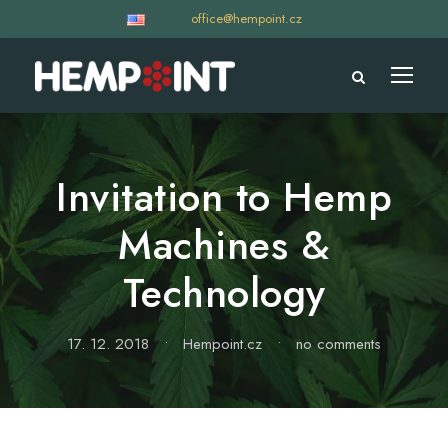
office@hempoint.cz
Invitation to Hemp
Machines &
Technology
17. 12. 2018
•
Hempoint.cz
•
no comments