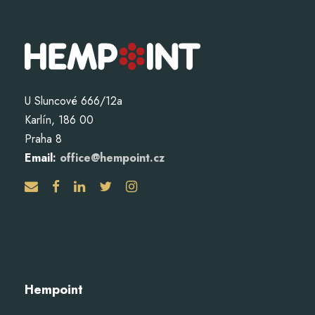
U Sluncové 666/12a
Karlín, 186 00
Praha 8
Email:
office@hempoint.cz
Hempoint