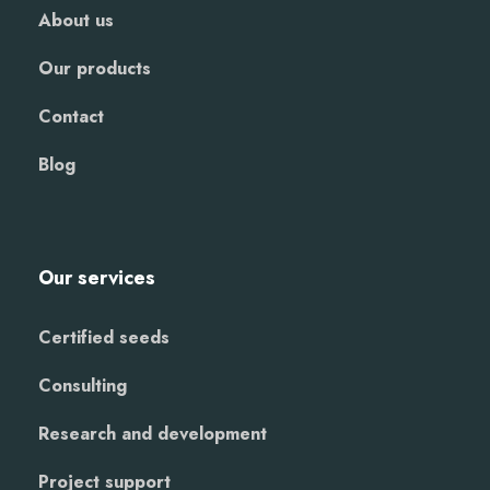
About us
Our products
Contact
Blog
Our services
Certified seeds
Consulting
Research and development
Project support