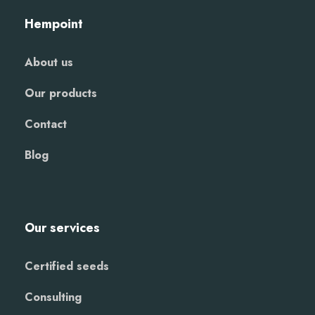
Hempoint
About us
Our products
Contact
Blog
Our services
Certified seeds
Consulting