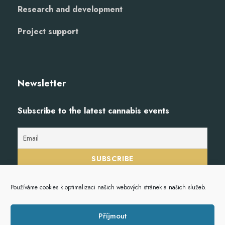
Research and development
Project support
Newsletter
Subscribe to the latest cannabis events
Používáme cookies k optimalizaci našich webových stránek a našich služeb.
Příjmout