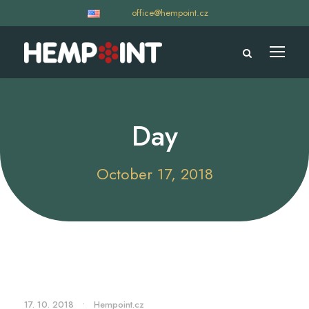
office@hempoint.cz
Day
October 17, 2018
17. 10. 2018
•
Hempoint.cz