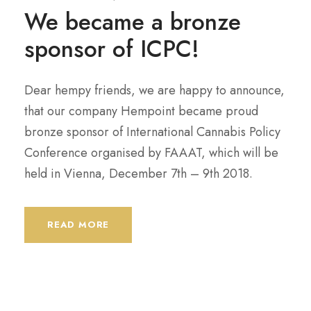
We became a bronze
sponsor of ICPC!
Dear hempy friends, we are happy to announce,
that our company Hempoint became proud
bronze sponsor of International Cannabis Policy
Conference organised by FAAAT, which will be
held in Vienna, December 7th – 9th 2018.
READ MORE