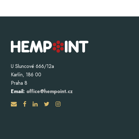
U Sluncové 666/12a
Karlín, 186 00
Praha 8
Email:
office@hempoint.cz