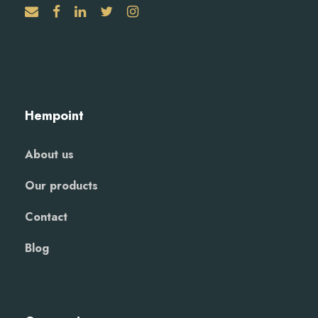
Hempoint
About us
Our products
Contact
Blog