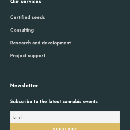
Our services
Certified seeds
Consulting
Research and development
Project support
Newsletter
Subscribe to the latest cannabis events