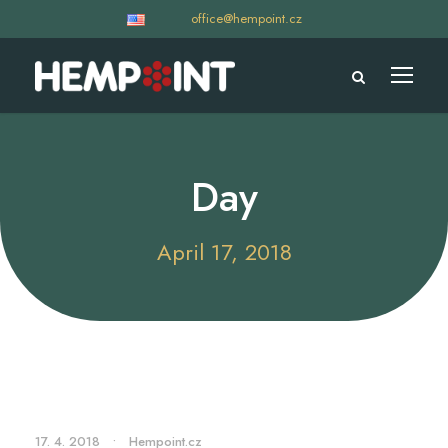
office@hempoint.cz
Day
April 17, 2018
17. 4. 2018
•
Hempoint.cz