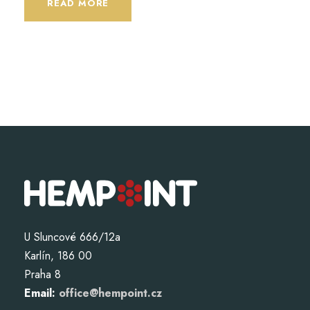
READ MORE
U Sluncové 666/12a
Karlín, 186 00
Praha 8
Email:
office@hempoint.cz