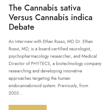
The Cannabis sativa
Versus Cannabis indica
Debate
An Interview with Ethan Russo, MD Dr. Ethan
Russo, MD, is a board-certified neurologist,
psychopharmacology researcher, and Medical
Director of PHYTECS, a biotechnology company
researching and developing innovative
approaches targeting the human
endocannabinoid system. Previously, from
2003...